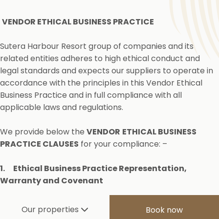
VENDOR ETHICAL BUSINESS PRACTICE
Sutera Harbour Resort group of companies and its
related entities adheres to high ethical conduct and
legal standards and expects our suppliers to operate in
accordance with the principles in this Vendor Ethical
Business Practice and in full compliance with all
applicable laws and regulations.
We provide below the
VENDOR
ETHICAL BUSINESS
PRACTICE CLAUSES
for your compliance: –
1.
Ethical Business Practice Representation,
Warranty and Covenant
You represent and warrant to our Company that you
Our properties
Book now