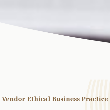
Vendor Ethical Business Practice