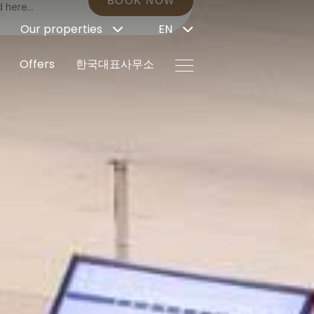
BOOK NOW
Our properties
EN
Offers
한국대표사무소