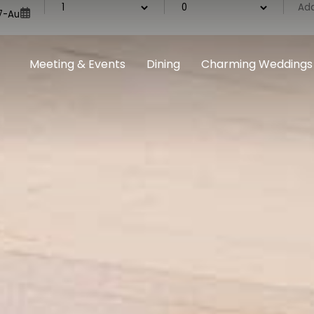
Meeting & Events
Dining
Charming Weddings