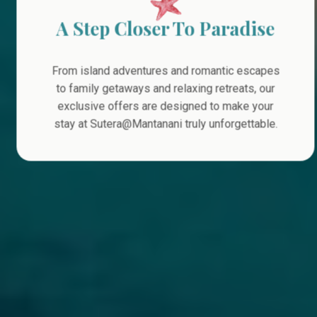
A Step Closer To Paradise
From island adventures and romantic escapes
to family getaways and relaxing retreats, our
exclusive offers are designed to make your
stay at Sutera@Mantanani truly unforgettable.