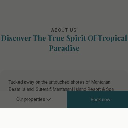
ABOUT US
Discover The True Spirit Of Tropical
Paradise
Tucked away on the untouched shores of Mantanani
Besar Island, Sutera@Mantanani Island Resort & Spa
invites you to experience an oasis of natural beauty and
Our properties
Book now
serene escape. This hidden gem, renowned for its
vibrant marine life and pristine environment, promises
an unforgettable island retreat. Dive into the crystal-
clear turquoise waters and uncover a mesmerising