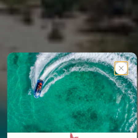
Close
Sutera@Mantanani
UNWIND, EXPLORE, BELONG