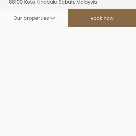
88100 Kota Kinabalu, Sabah, Malaysia
Tel:
+60 88 318 888
Our properties
Book now
Fax:
+60 88 317 777
E-mail:
sutera@suteraharbou
r.com.my
SOUTH KOREA
L FL. A Dong, PaiChai B/D, 19, Seosomun-ro 11 gil,
Jung-gu Seoul 04516, Korea
Tel:
+82 2 752 6262
Fax:
+82 2 756 6262