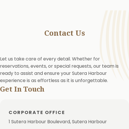
Contact Us
Let us take care of every detail. Whether for
reservations, events, or special requests, our team is
ready to assist and ensure your Sutera Harbour
experience is as effortless as it is unforgettable.
Get In Touch
CORPORATE OFFICE
1 Sutera Harbour Boulevard, Sutera Harbour