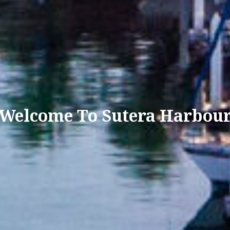
Welcome To Sutera Harbou