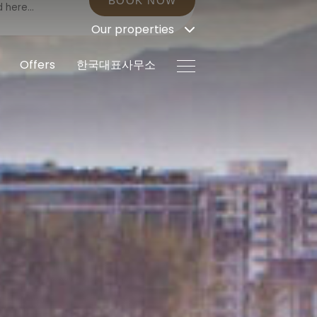
BOOK NOW
Our properties
Offers
한국대표사무소