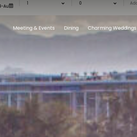
Meeting & Events
Dining
Charming Weddings