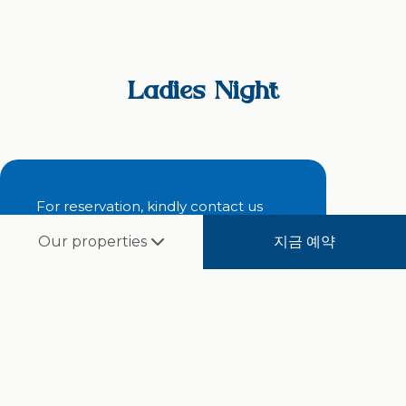
Ladies Night
For reservation, kindly contact us
지금 예약
Our properties
RESERVE NOW