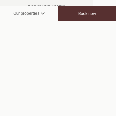
King or Twin-Sharing
Our properties
Book now