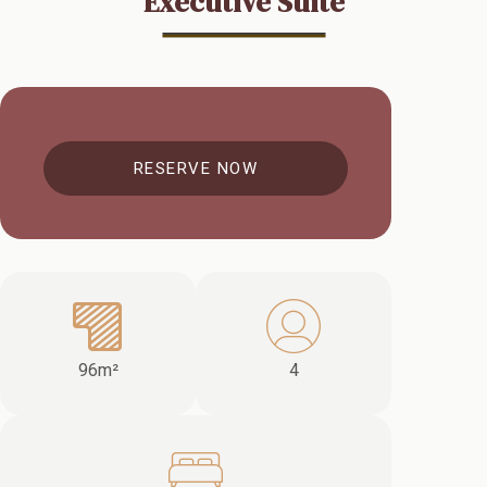
Executive Suite
RESERVE NOW
96m²
4