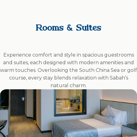
Rooms & Suites
Experience comfort and style in spacious guestrooms
and suites, each designed with modern amenities and
warm touches. Overlooking the South China Sea or golf
course, every stay blends relaxation with Sabah’s
natural charm.