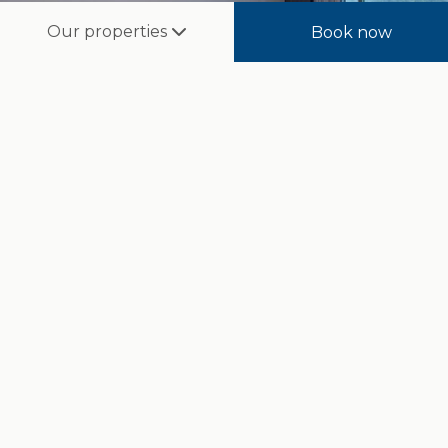
Our properties
Book now
Deluxe Sea View Room
A spacious and elegant favourite of the resort, offering
sweeping views of the undulating golf course—comfort
and luxury at their finest.
Room Size:
33m²
Guests:
4
Beds:
King or Twin-Sharing
BOOK NOW
Read more