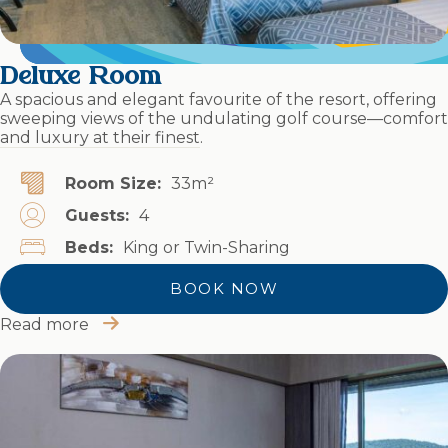
Deluxe Room
A spacious and elegant favourite of the resort, offering
sweeping views of the undulating golf course—comfort
and luxury at their finest.
Room Size:
33m²
Guests:
4
Beds:
King or Twin-Sharing
BOOK NOW
Read more