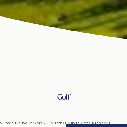
Golf
Sutera Harbour Golf & Country Club in Kota Kinabalu