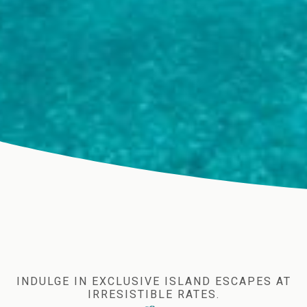
INDULGE IN EXCLUSIVE ISLAND ESCAPES AT
IRRESISTIBLE RATES.