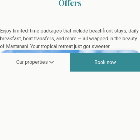
Offers
Enjoy limited-time packages that include beachfront stays, daily
breakfast, boat transfers, and more — all wrapped in the beauty
of Mantanani. Your tropical retreat just got sweeter.
Our properties
Book now